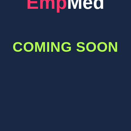
EmpMed
COMING SOON