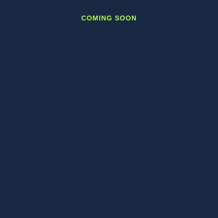
COMING SOON