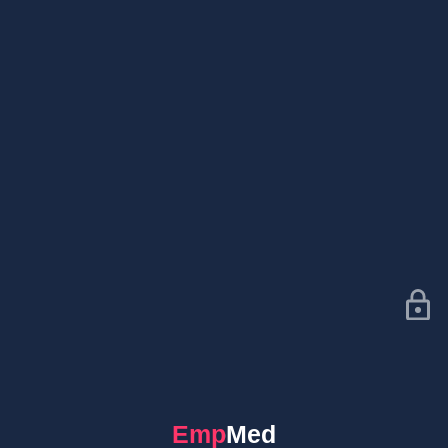
EmpMed