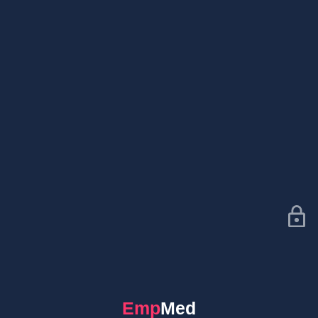
EmpMed