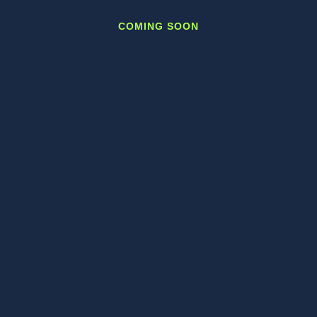
COMING SOON