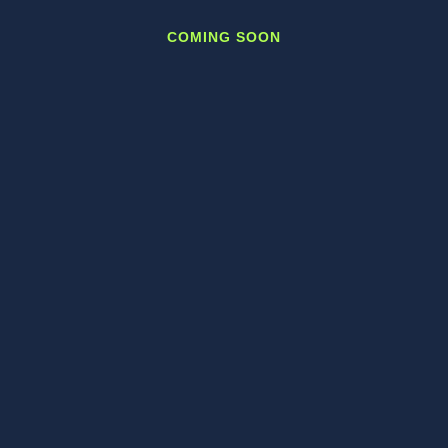
COMING SOON