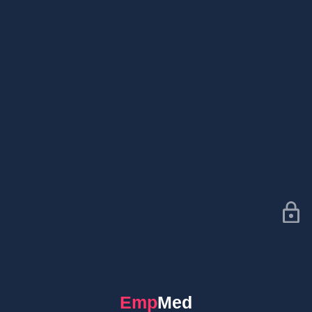
EmpMed